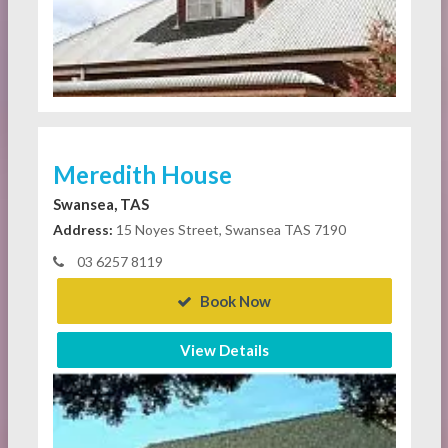
Meredith House
Swansea, TAS
Address:
15 Noyes Street, Swansea TAS 7190
03 6257 8119
Book Now
View Details