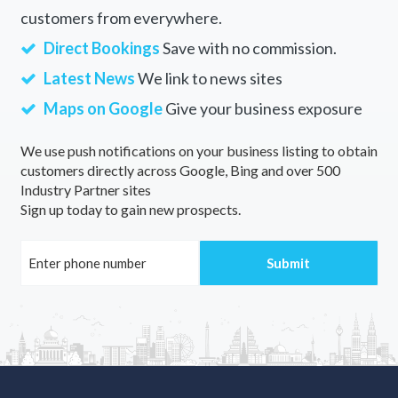
customers from everywhere.
Direct Bookings
Save with no commission.
Latest News
We link to news sites
Maps on Google
Give your business exposure
We use push notifications on your business listing to obtain
customers directly across Google, Bing and over 500
Industry Partner sites
Sign up today to gain new prospects.