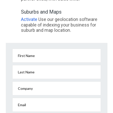
Suburbs and Maps
Activate
Use our geolocation software
capable of indexing your business for
suburb and map location.
First Name
Last Name
Company
Email