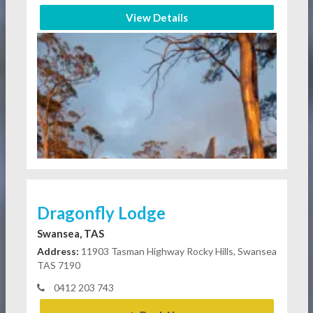
View Details
Dragonfly Lodge
Swansea, TAS
Address:
11903 Tasman Highway Rocky Hills, Swansea
TAS 7190
0412 203 743