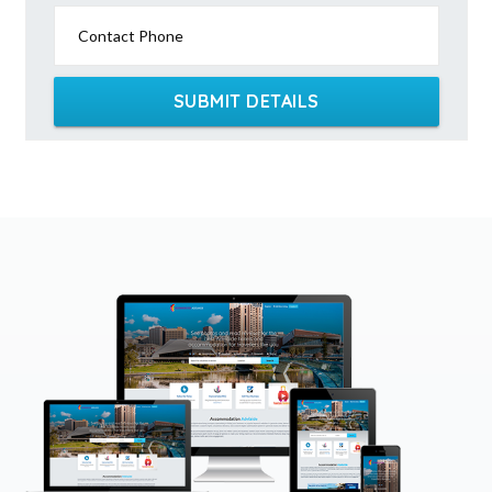
Contact Phone
SUBMIT DETAILS