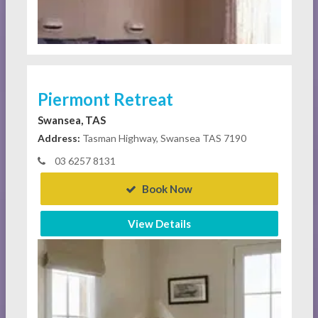
Piermont Retreat
Swansea, TAS
Address:
Tasman Highway, Swansea TAS 7190
03 6257 8131
Book Now
View Details