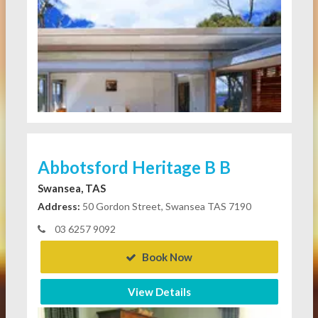
Abbotsford Heritage B B
Swansea, TAS
Address:
50 Gordon Street, Swansea TAS 7190
03 6257 9092
Book Now
View Details