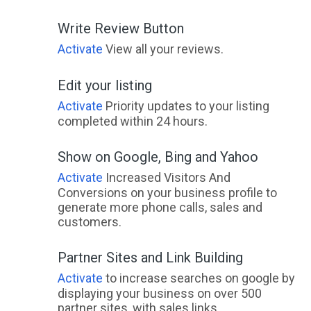
Write Review Button
Activate
View all your reviews.
Edit your listing
Activate
Priority updates to your listing
completed within 24 hours.
Show on Google, Bing and Yahoo
Activate
Increased Visitors And
Conversions on your business profile to
generate more phone calls, sales and
customers.
Partner Sites and Link Building
Activate
to increase searches on google by
displaying your business on over 500
partner sites, with sales links.