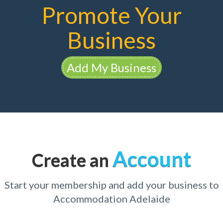
Promote Your
Business
Add My Business
Account
Create an
Start your membership and add your business to
Accommodation Adelaide