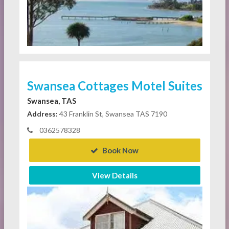
Swansea Cottages Motel Suites
Swansea, TAS
Address:
43 Franklin St, Swansea TAS 7190
0362578328
Book Now
View Details