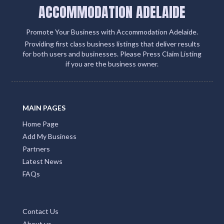
ACCOMMODATION ADELAIDE
Promote Your Business with Accommodation Adelaide.
Providing first class business listings that deliver results
for both users and businesses. Please Press Claim Listing
if you are the business owner.
MAIN PAGES
Home Page
Add My Business
Partners
Latest News
FAQs
Contact Us
About us