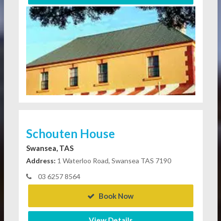
Schouten House
Swansea, TAS
Address:
1 Waterloo Road, Swansea TAS 7190
03 6257 8564
Book Now
View Details