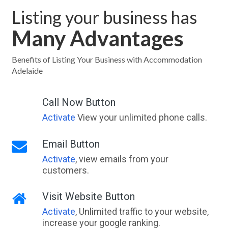
Listing your business has
Many Advantages
Benefits of Listing Your Business with Accommodation
Adelaide
Call Now Button
Activate
View your unlimited phone calls.
Email Button
Activate
, view emails from your
customers.
Visit Website Button
Activate
, Unlimited traffic to your website,
increase your google ranking.