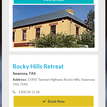
Rocky Hills Retreat
Swansea, TAS
Address:
11901 Tasman Highway Rocky Hills, Swansea
TAS 7190
1300 36 11 36
Book Now