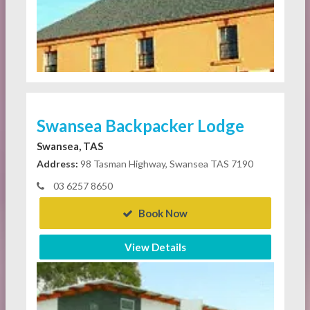
Swansea Backpacker Lodge
Swansea, TAS
Address:
98 Tasman Highway, Swansea TAS 7190
03 6257 8650
Book Now
View Details