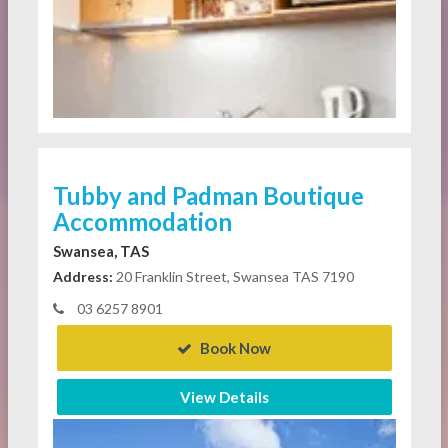
Tubby and Padman Boutique
Accommodation
Swansea, TAS
Address:
20 Franklin Street, Swansea TAS 7190
03 6257 8901
Book Now
View Details