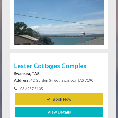
Lester Cottages Complex
Swansea, TAS
Address:
42 Gordon Street, Swansea TAS 7190
03 6257 8105
Book Now
View Details