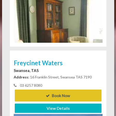
Freycinet Waters
Swansea, TAS
Address:
16 Franklin Street, Swansea TAS 7190
03 6257 8080
Book Now
View Details