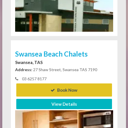
Swansea Beach Chalets
Swansea, TAS
Address:
27 Shaw Street, Swansea TAS 7190
03 6257 8177
Book Now
View Details