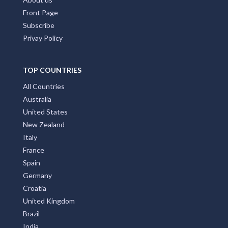
Front Page
Subscribe
Privay Policy
TOP COUNTRIES
All Countries
Australia
United States
New Zealand
Italy
France
Spain
Germany
Croatia
United Kingdom
Brazil
India