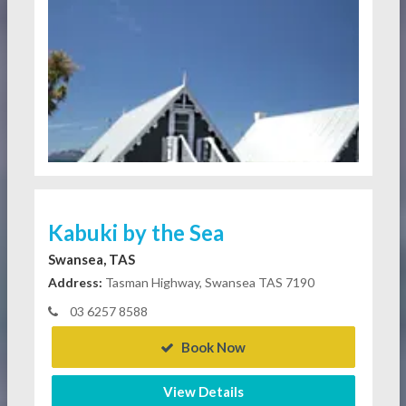
Kabuki by the Sea
Swansea, TAS
Address:
Tasman Highway, Swansea TAS 7190
03 6257 8588
Book Now
View Details