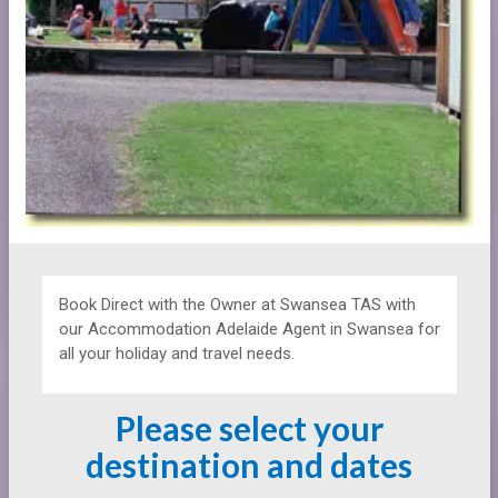
Book Direct with the Owner at
Swansea TAS with
our Accommodation Adelaide Agent in Swansea for
all your holiday and travel needs.
Please select your
destination and dates