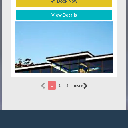
Book Now
View Details
1
2
3
more