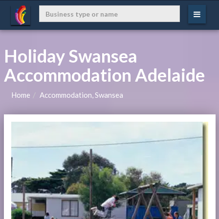
Holiday Swansea
Accommodation Adelaide
Home
Accommodation, Swansea