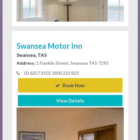
Swansea Motor Inn
Swansea, TAS
Address:
1 Franklin Street, Swansea TAS 7190
03 6257 8102 1800 222 823
Book Now
View Details