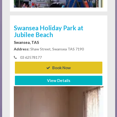
Swansea Holiday Park at
Jubilee Beach
Swansea, TAS
Address:
Shaw Street, Swansea TAS 7190
03 62578177
Book Now
View Details