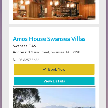
Amos House Swansea Villas
Swansea, TAS
Address:
3 Maria Street, Swansea TAS 7190
03 6257 8656
Book Now
View Details