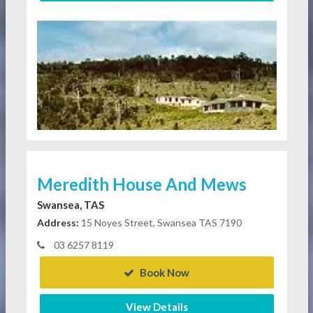
Meredith House And Mews
Swansea, TAS
Address:
15 Noyes Street, Swansea TAS 7190
03 6257 8119
Book Now
View Details