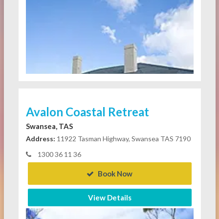
Avalon Coastal Retreat
Swansea, TAS
Address:
11922 Tasman Highway, Swansea TAS 7190
1300 36 11 36
Book Now
View Details