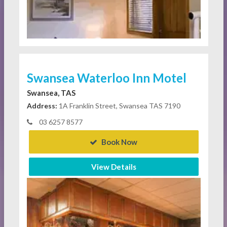
Swansea Waterloo Inn Motel
Swansea, TAS
Address:
1A Franklin Street, Swansea TAS 7190
03 6257 8577
Book Now
View Details