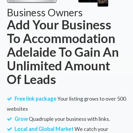
Business Owners
Add Your Business
To Accommodation
Adelaide To Gain An
Unlimited Amount
Of Leads
Free link package
Your listing grows to over 500
websites
Grow
Quadruple your business with links.
Local and Global Market
We catch your