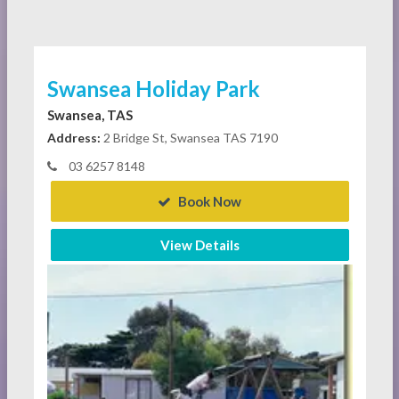
Swansea Holiday Park
Swansea, TAS
Address:
2 Bridge St, Swansea TAS 7190
03 6257 8148
Book Now
View Details