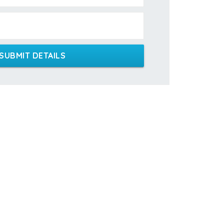
SUBMIT DETAILS