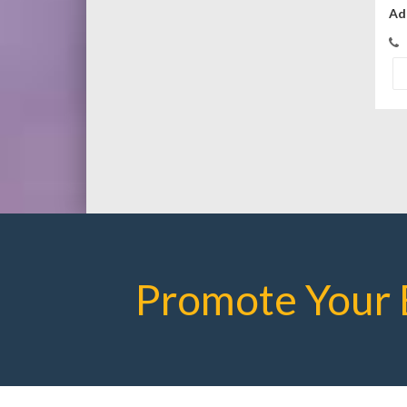
Ad
Promote Your 