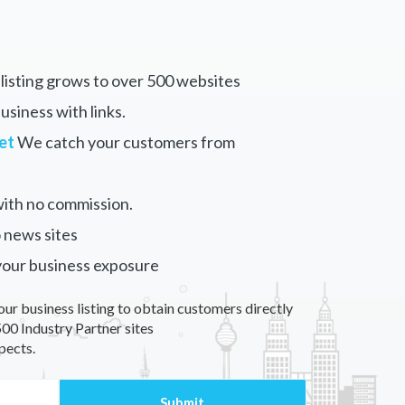
listing grows to over 500 websites
siness with links.
et
We catch your customers from
ith no commission.
 news sites
your business exposure
our business listing to obtain customers directly
00 Industry Partner sites
pects.