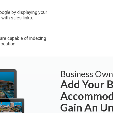
ogle by displaying your
with sales links.
are capable of indexing
ocation.
Business Own
Add Your B
Accommoda
Gain An U