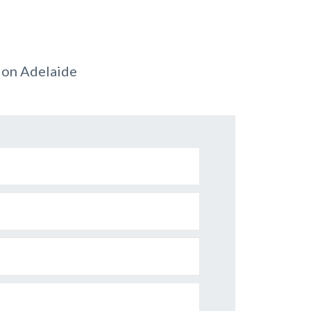
ion Adelaide