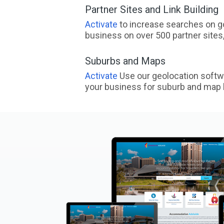
Partner Sites and Link Building
Activate
to increase searches on go
business on over 500 partner sites, 
Suburbs and Maps
Activate
Use our geolocation softw
your business for suburb and map l