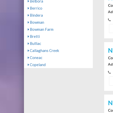
Belbora
Co
Berrico
Ad
Bindera
Bowman
Bowman Farm
Bretti
Bulliac
N
Callaghans Creek
Coneac
Co
Ad
Copeland
N
Co