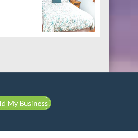
d My Business