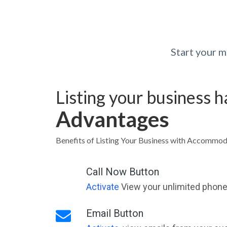
Start your 
Listing your business 
Advantages
Benefits of Listing Your Business with Accommod
Call Now Button
Activate
View your unlimited phone 
Email Button