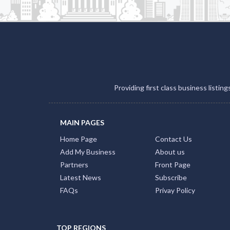
Providing first class business listin
MAIN PAGES
Home Page
Contact Us
Add My Business
About us
Partners
Front Page
Latest News
Subscribe
FAQs
Privay Policy
TOP REGIONS