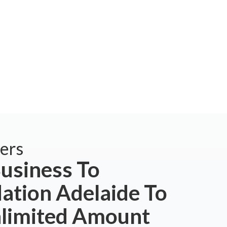
ers
usiness To
tion Adelaide To
nlimited Amount