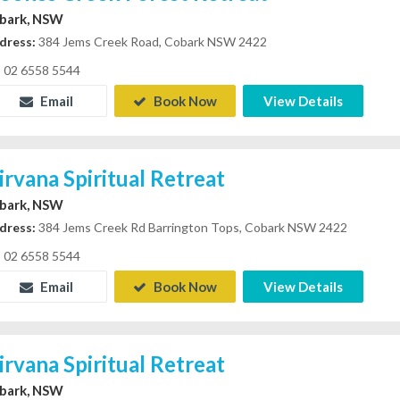
bark, NSW
dress:
384 Jems Creek Road, Cobark NSW 2422
02 6558 5544
Email
Book Now
View Details
irvana Spiritual Retreat
bark, NSW
dress:
384 Jems Creek Rd Barrington Tops, Cobark NSW 2422
02 6558 5544
Email
Book Now
View Details
irvana Spiritual Retreat
bark, NSW