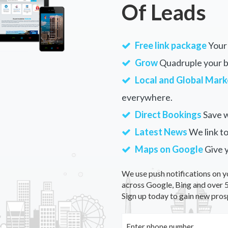
Of Leads
Free link package
Your 
Grow
Quadruple your bu
Local and Global Mark
everywhere.
Direct Bookings
Save w
Latest News
We link to
Maps on Google
Give 
We use push notifications on y
across Google, Bing and over 5
Sign up today to gain new pros