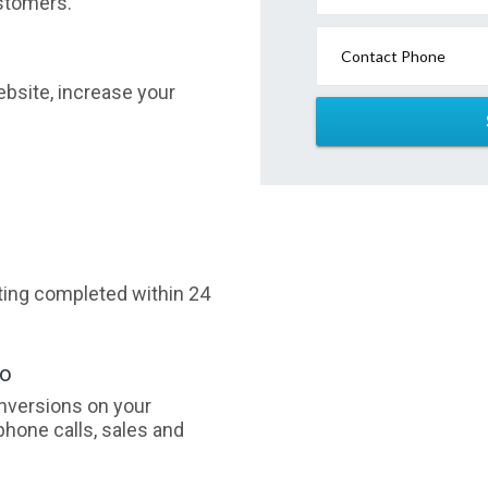
stomers.
Contact Phone
website, increase your
sting completed within 24
oo
nversions on your
phone calls, sales and