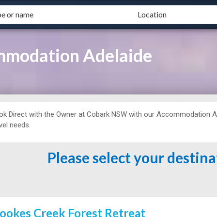
mmodation Adelaide
ok Direct with the Owner at
Cobark NSW with our Accommodation Adel
vel needs.
Please select your destin
ookes Creek Forest Retreat