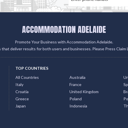
ACCOMMODATION ADELAIDE
Promote Your Business with Accommodation Adelaide.
gs that deliver results for both users and businesses. Please Press Claim 
TOP COUNTRIES
All Countries
Australia
Un
Italy
France
Sp
Croatia
United Kingdom
Bra
Greece
Poland
Po
Japan
Indonesia
Th