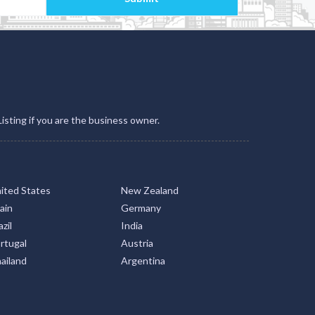
Listing if you are the business owner.
ited States
New Zealand
ain
Germany
zil
India
rtugal
Austria
ailand
Argentina