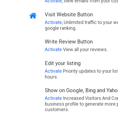
Activate
, view emails from your cu
Visit Website Button
Activate
, Unlimited traffic to your 
google ranking.
Write Review Button
Activate
View all your reviews.
Edit your listing
Activate
Priority updates to your li
hours.
Show on Google, Bing and Yah
Activate
Increased Visitors And Co
business profile to generate more 
customers.