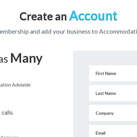
Account
Create an
membership and add your business to Accommodat
Many
has
First Name
ation Adelaide
Last Name
calls.
Company
Email