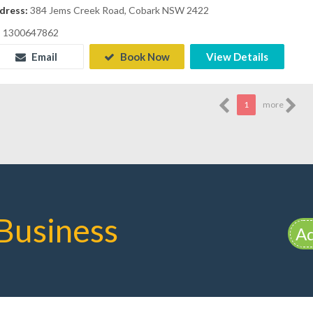
dress:
384 Jems Creek Road, Cobark NSW 2422
1300647862
Email
Book Now
View Details
1
more
Business
Ad