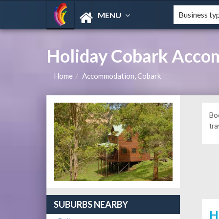
MENU
Holiday Cobark Acco
Home
Accommodation, Cobark
Bo
tra
SUBURBS NEARBY
H