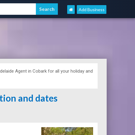
Add Business
aide Agent in Cobark for all your holiday and
ation and dates